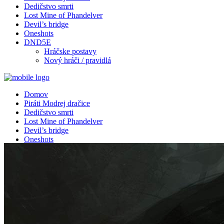
Dedičstvo smrti
Lost Mine of Phandelver
Devil’s bridge
Oneshots
DND5E
Hráčske postavy
Nový hráči / pravidlá
Domov
Piráti Modrej dračice
Dedičstvo smrti
Lost Mine of Phandelver
Devil’s bridge
Oneshots
DND5E
Hráčske postavy
Nový hráči / pravidlá