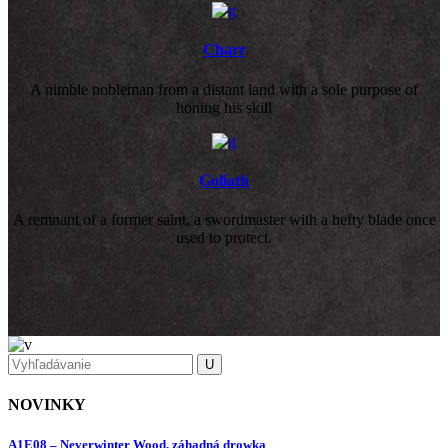
Charr
A nimble nobleman from a distant land with a sole purpose of
honing his skill
Goliath
A remnant of a former saint, a swordmaster with a hefty blade once
used to protect.
NOVINKY
A1E08 – Neverwinter Wood, záhadná drowka