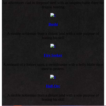
An adventurer clad in fireproof steel with an unquenchable thirst for
dragon hunting
Bushi
A nimble nobleman from a distant land with a sole purpose of
honing his skill
Fire Seeker
A remnant of a former saint, a swordmaster with a hefty blade once
used to protect.
Half-Orc
A nimble nobleman from a distant land with a sole purpose of
honing his skill