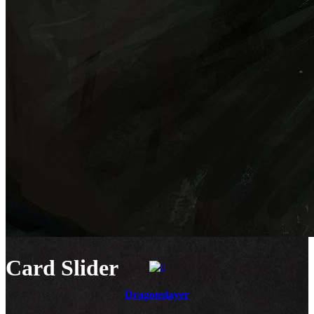
Card Slider
Dragonslayer