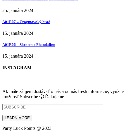
25. januára 2024
A01E07 – Cragmawský hrad
15. januára 2024
A01E06 – Skrotenie Phandalinu
15. januára 2024
INSTAGRAM
NEWSLETTER
Ak máte záujem dostávať o nás a od nás fresh informácie, využite
možnosť Subscribe 🙂 Ďakujeme
Party Luck Points @ 2023