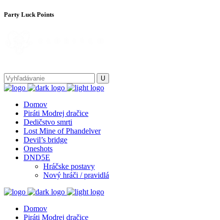
Party Luck Points
Domov
Piráti Modrej dračice
Dedičstvo smrti
Lost Mine of Phandelver
Devil’s bridge
Oneshots
DND5E
Hráčske postavy
Nový hráči / pravidlá
Domov
Piráti Modrej dračice