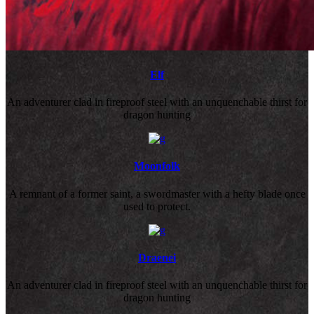
Elf
An adventurer clad in fireproof steel with an unquenchable thirst for
dragon hunting
Moonfolk
A remnant of a former saint, a swordmaster with a hefty blade once
used to protect.
Draenei
An adventurer clad in fireproof steel with an unquenchable thirst for
dragon hunting